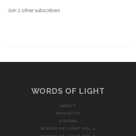
Join 2 other subscribers
WORDS OF LIGHT
ABOUT
PROJECTS
VISIONS
WORDS OF LIGHT VOL.1