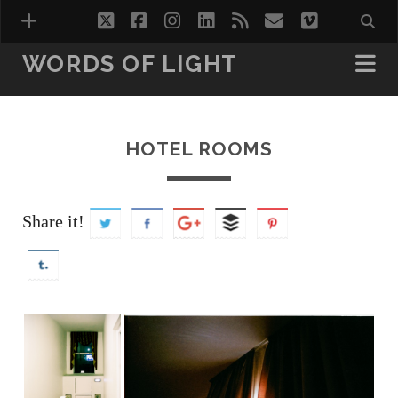
twitter
facebook
instagram
linkedin
rss
email
vimeo
WORDS OF LIGHT
VISIONS
WORDS OF LIGHT VOL.1
HOTEL ROOMS
WORDS OF LIGHT VOL.2
HOTEL ROOMS
Share it!