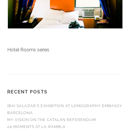
Hotel Rooms series
RECENT POSTS
IBAI SALAZAR’S EXHIBITION AT LOMOGRAPHY EMBASSY
BARCELONA
MY VISION ON THE CATALAN REFERENDUM
24 MOMENTS AT LA RAMBLA