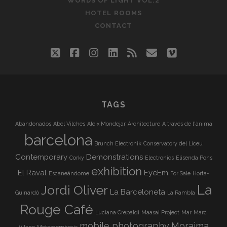
WORDS OF LIGHT VOL.2
HOTEL ROOMS
CONTACT
twitter
facebook
instagram
linkedin
rss
email
vimeo
TAGS
Abandonados
Abel Vilches
Aleix Mondejar
Architecture
A través de l'ànima
barcelona
Brunch Electronik
Conservatory del Liceu
Contemporary
Demonstrations
Corky
Electronics
Elisenda Pons
exhibition
El Raval
EyeEm
Escaneándome
For Sale
Horta-
La
Jordi Oliver
La Barceloneta
Guinardó
La Rambla
Rouge Café
Luciana Crepaldi
Maasai Project
Mar
Marc
mobile photography
Moraima