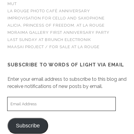
MUT
LA ROUGE PHOTO CAFÈ ANNIVERSARY
IMPROVISATION FOR CELLO AND SAXOPHONE
ALICIA, PRINCESS OF FREEDOM, AT LA ROUGE
MORAIMA GALLERY FIRST ANNIVERSARY PARTY
LAST SUNDAY AT BRUNCH ELECTRONIK
MAASAI PROJECT / FOR SALE AT LA ROUGE
SUBSCRIBE TO WORDS OF LIGHT VIA EMAIL
Enter your email address to subscribe to this blog and
receive notifications of new posts by email.
Email
Address
Subscribe