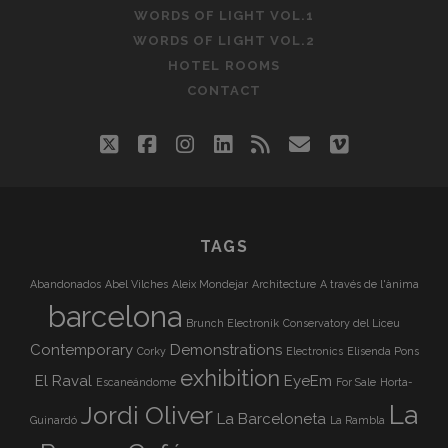
WORDS OF LIGHT VOL.1
WORDS OF LIGHT VOL.2
HOTEL ROOMS
CONTACT
twitter
facebook
instagram
linkedin
rss
email
vimeo
TAGS
Abandonados
Abel Vilches
Aleix Mondejar
Architecture
A través de l'ànima
barcelona
Brunch Electronik
Conservatory del Liceu
Contemporary
Demonstrations
Corky
Electronics
Elisenda Pons
exhibition
El Raval
EyeEm
Escaneándome
For Sale
Horta-
La
Jordi Oliver
La Barceloneta
Guinardó
La Rambla