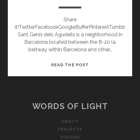
Share
it!TwitterFacebookGoogleBufferPinterestTumblr
Sant Genís dels Agudells is a neighborhood in
Barcelona located between the B-20 (a
beltway within Barcelona and other…
A
READ THE POST
WALK
THROUGH
SANT
GENÍS
WORDS OF LIGHT
ABOUT
PROJECTS
VISIONS