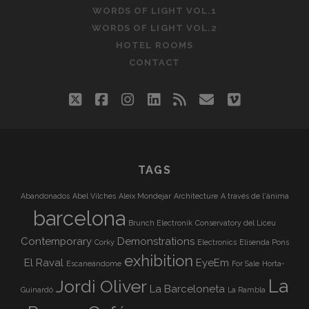
WORDS OF LIGHT VOL.1
WORDS OF LIGHT VOL.2
HOTEL ROOMS
CONTACT
twitter
facebook
instagram
linkedin
rss
email
vimeo
TAGS
Abandonados
Abel Vilches
Aleix Mondejar
Architecture
A través de l'ànima
barcelona
Brunch Electronik
Conservatory del Liceu
Contemporary
Demonstrations
Corky
Electronics
Elisenda Pons
exhibition
El Raval
EyeEm
Escaneándome
For Sale
Horta-
La
Jordi Oliver
La Barceloneta
Guinardó
La Rambla