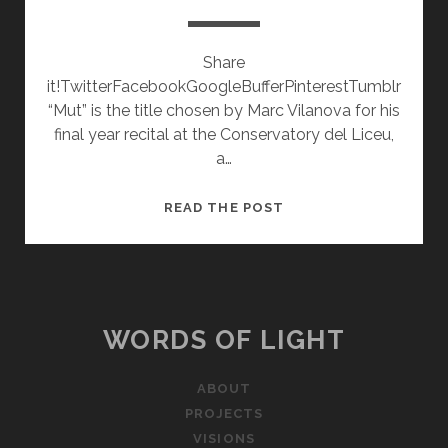
Share
it!TwitterFacebookGoogleBufferPinterestTumblr
“Mut” is the title chosen by Marc Vilanova for his
final year recital at the Conservatory del Liceu,
a…
MUT
READ THE POST
WORDS OF LIGHT
ABOUT
PROJECTS
VISIONS