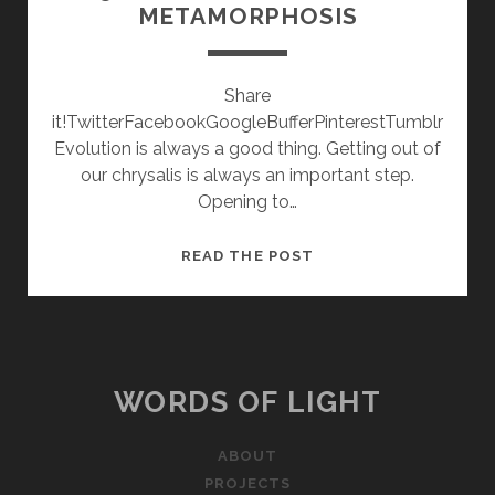
METAMORPHOSIS
Share
it!TwitterFacebookGoogleBufferPinterestTumblr
Evolution is always a good thing. Getting out of
our chrysalis is always an important step.
Opening to…
2015
READ THE POST
COMES
WITH
A
TRIPTYCH:
METAMORPHOSIS
WORDS OF LIGHT
ABOUT
PROJECTS