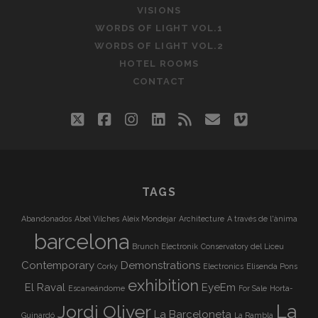
VISIONS
WORDS OF LIGHT VOL.1
WORDS OF LIGHT VOL.2
HOTEL ROOMS
CONTACT
twitter
facebook
instagram
linkedin
rss
email
vimeo
TAGS
Abandonados
Abel Vilches
Aleix Mondejar
Architecture
A través de l'ànima
barcelona
Brunch Electronik
Conservatory del Liceu
Contemporary
Demonstrations
Corky
Electronics
Elisenda Pons
exhibition
El Raval
EyeEm
Escaneándome
For Sale
Horta-
La
Jordi Oliver
La Barceloneta
Guinardó
La Rambla