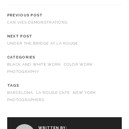
PREVIOUS POST
CAN VIES DEMONSTRATIONS
NEXT POST
UNDER THE BRIDGE AT LA ROUGE
CATEGORIES
BLACK AND WHITE WORK
COLOR WORK
PHOTOGRAPHY
TAGS
BARCELONA
LA ROUGE CAFÉ
NEW YORK
PHOTOGRAPHERS
WRITTEN BY: