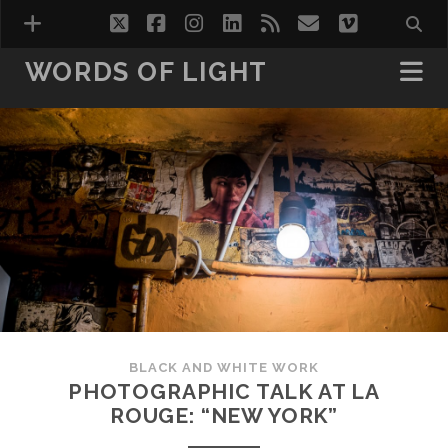
twitter
facebook
instagram
linkedin
rss
email
vimeo
WORDS OF LIGHT
VISIONS
WORDS OF LIGHT VOL.1
WORDS OF LIGHT VOL.2
HOTEL ROOMS
BLACK AND WHITE WORK
PHOTOGRAPHIC TALK AT LA
ROUGE: “NEW YORK”