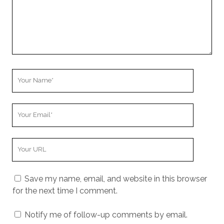
Your
Name
Your
Email
Your
Website
URL
Save my name, email, and website in this browser
for the next time I comment.
Notify me of follow-up comments by email.