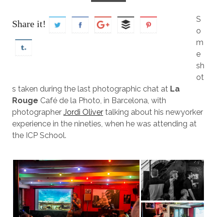
S
Share it!
o
m
e
sh
ot
s taken during the last photographic chat at
La
Rouge
Café de la Photo, in Barcelona, with
photographer
Jordi Oliver
talking about his newyorker
experience in the nineties, when he was attending at
the ICP School.