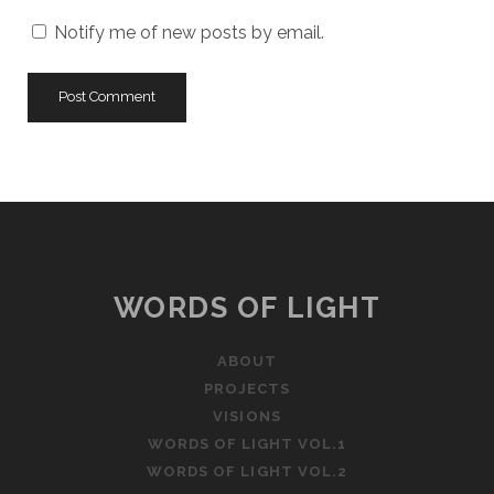
Notify me of new posts by email.
WORDS OF LIGHT
ABOUT
PROJECTS
VISIONS
WORDS OF LIGHT VOL.1
WORDS OF LIGHT VOL.2