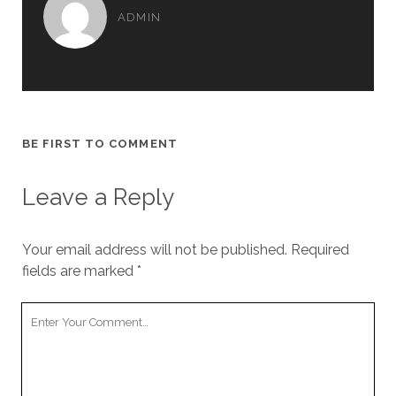
ADMIN
BE FIRST TO COMMENT
Leave a Reply
Your email address will not be published.
Required
fields are marked
*
Your
Comment