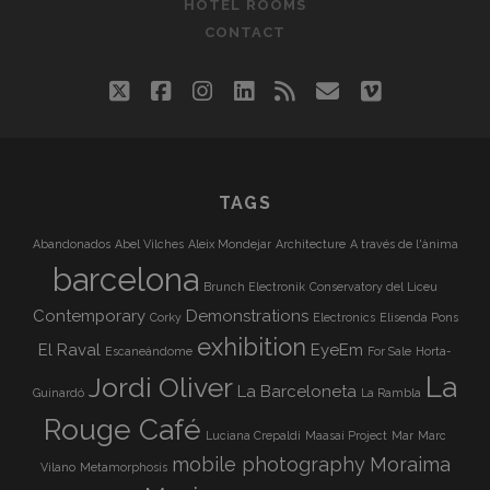
HOTEL ROOMS
CONTACT
twitter
facebook
instagram
linkedin
rss
email
vimeo
TAGS
Abandonados
Abel Vilches
Aleix Mondejar
Architecture
A través de l'ànima
barcelona
Brunch Electronik
Conservatory del Liceu
Contemporary
Demonstrations
Corky
Electronics
Elisenda Pons
exhibition
El Raval
EyeEm
Escaneándome
For Sale
Horta-
La
Jordi Oliver
La Barceloneta
Guinardó
La Rambla
Rouge Café
Luciana Crepaldi
Maasai Project
Mar
Marc
mobile photography
Moraima
Vilano
Metamorphosis