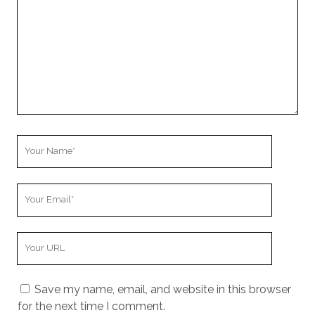
Your
Name
Your
Email
Your
Website
URL
Save my name, email, and website in this browser
for the next time I comment.