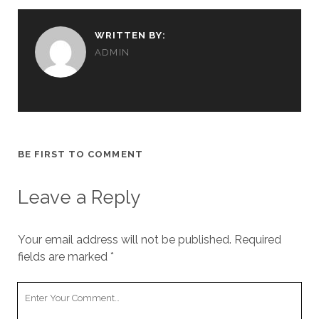
WRITTEN BY:
ADMIN
BE FIRST TO COMMENT
Leave a Reply
Your email address will not be published.
Required
fields are marked
*
Your
Comment