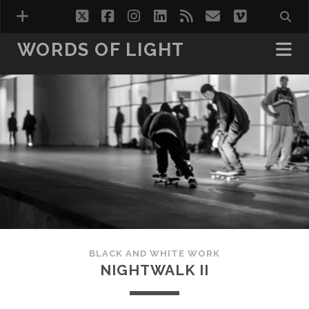
twitter
facebook
instagram
linkedin
rss
email
vimeo
WORDS OF LIGHT
VISIONS
WORDS OF LIGHT VOL.1
WORDS OF LIGHT VOL.2
HOTEL ROOMS
BLACK AND WHITE WORK
NIGHTWALK II