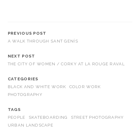
PREVIOUS POST
A WALK THROUGH SANT GENÍS
NEXT POST
THE CITY OF WOMEN / CORKY AT LA ROUGE RAVAL
CATEGORIES
BLACK AND WHITE WORK
COLOR WORK
PHOTOGRAPHY
TAGS
PEOPLE
SKATEBOARDING
STREET PHOTOGRAPHY
URBAN LANDSCAPE