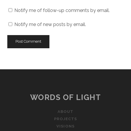
Notify me of follow-up comments by email.
Notify me of new posts by email.
WORDS OF LIGHT
ABOUT
PROJECTS
VISIONS