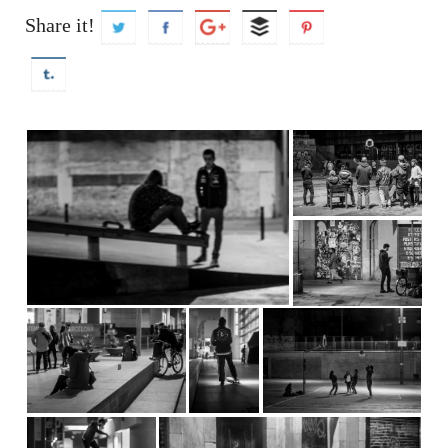
Share it!