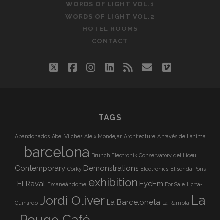
WORDS OF LIGHT VOL.1
WORDS OF LIGHT VOL.2
HOTEL ROOMS
CONTACT
twitter
facebook
instagram
linkedin
rss
email
vimeo
TAGS
Abandonados
Abel Vilches
Aleix Mondejar
Architecture
A través de l'ànima
barcelona
Brunch Electronik
Conservatory del Liceu
Contemporary
Demonstrations
Corky
Electronics
Elisenda Pons
exhibition
El Raval
EyeEm
Escaneándome
For Sale
Horta-
La
Jordi Oliver
La Barceloneta
Guinardó
La Rambla
Rouge Café